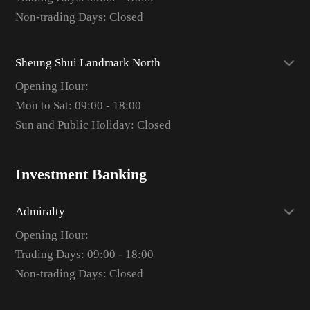
Non-trading Days: Closed
Sheung Shui Landmark North
Opening Hour:
Mon to Sat: 09:00 - 18:00
Sun and Public Holiday: Closed
Investment Banking
Admiralty
Opening Hour:
Trading Days: 09:00 - 18:00
Non-trading Days: Closed