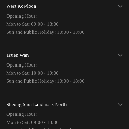
West Kowloon
Opening Hour:
Mon to Sat: 09:00 - 18:00
Sun and Public Holiday: 10:00 - 18:00
Tsuen Wan
Opening Hour:
Mon to Sat: 10:00 - 19:00
Sun and Public Holiday: 10:00 - 18:00
Sheung Shui Landmark North
Opening Hour:
Mon to Sat: 09:00 - 18:00