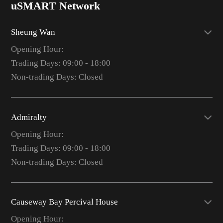
uSMART Network
Sheung Wan
Opening Hour:
Trading Days: 09:00 - 18:00
Non-trading Days: Closed
Admiralty
Opening Hour:
Trading Days: 09:00 - 18:00
Non-trading Days: Closed
Causeway Bay Percival House
Opening Hour: