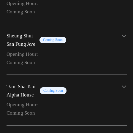
Opening Hour:
Coming Soon
Sheung Shui
Coming Soon
San Fung Ave
Opening Hour:
Coming Soon
Tsim Sha Tsui
Coming Soon
Alpha House
Opening Hour:
Coming Soon