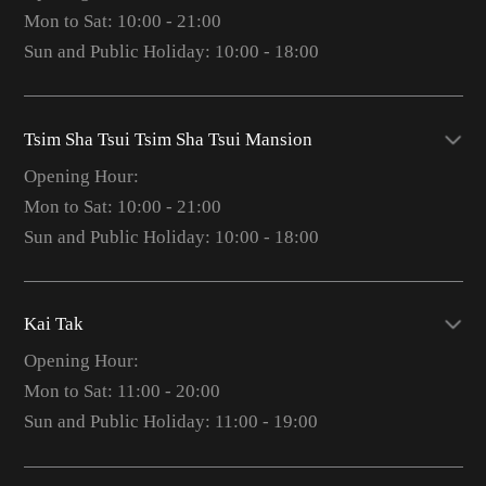
Mon to Sat: 10:00 - 21:00
Sun and Public Holiday: 10:00 - 18:00
Tsim Sha Tsui Tsim Sha Tsui Mansion
Opening Hour:
Mon to Sat: 10:00 - 21:00
Sun and Public Holiday: 10:00 - 18:00
Kai Tak
Opening Hour:
Mon to Sat: 11:00 - 20:00
Sun and Public Holiday: 11:00 - 19:00