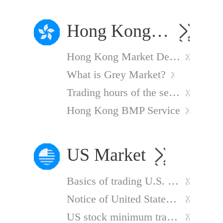
Hong Kong Market
Hong Kong Market Delayed Quotes
What is Grey Market?
Trading hours of the securities market
Hong Kong BMP Service
US Market
Basics of trading U.S. stocks
Notice of United States Publicly Traded Partnership (PTP) New Withholding Regulations
US stock minimum trading unit