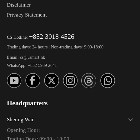
Disclaimer
Privacy Statement
+852 3018 4526
CS Hotline:
Trading days: 24 hours | Non-trading days: 9:00-18:00
Email: cs@usmart.hk
WhatsApp: +852 5989 2641
Headquarters
Sheung Wan
Opening Hour:
Trading Days: 09:00 - 18:00