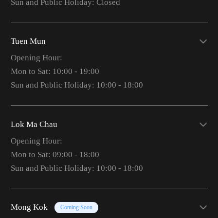
Sun and Public Holiday: Closed
Tuen Mun
Opening Hour:
Mon to Sat: 10:00 - 19:00
Sun and Public Holiday: 10:00 - 18:00
Lok Ma Chau
Opening Hour:
Mon to Sat: 09:00 - 18:00
Sun and Public Holiday: 10:00 - 18:00
Mong Kok
Coming Soon