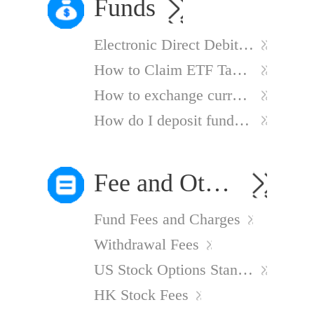
Funds
Electronic Direct Debit Authorisation
How to Claim ETF Tax Refunds
How to exchange currency?
How do I deposit funds into my account?
Fee and Other Charges
Fund Fees and Charges
Withdrawal Fees
US Stock Options Standard Charges
HK Stock Fees