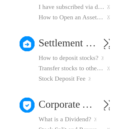
I have subscribed via discretionary authorization but cannot see my holdings
How to Open an Asset Management Account?
Settlement Instruction
How to deposit stocks?
Transfer stocks to other brokers
Stock Deposit Fee
Corporate Actions
What is a Dividend?