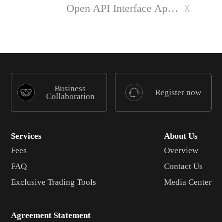
Open API Interface Application
Business
Register now
Collaboration
Services
About Us
Fees
Overview
FAQ
Contact Us
Exclusive Trading Tools
Media Center
Agreement Statement