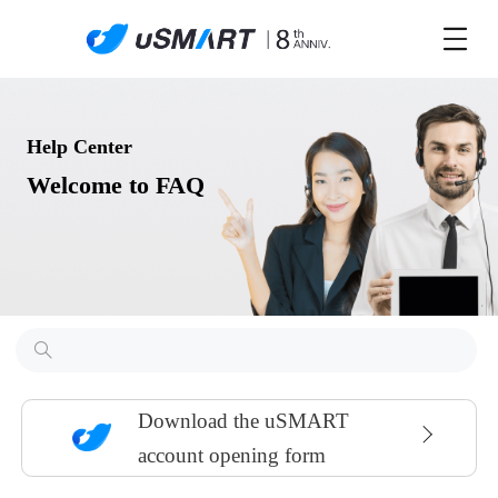
Help Center
Welcome to FAQ
Download the uSMART
account opening form