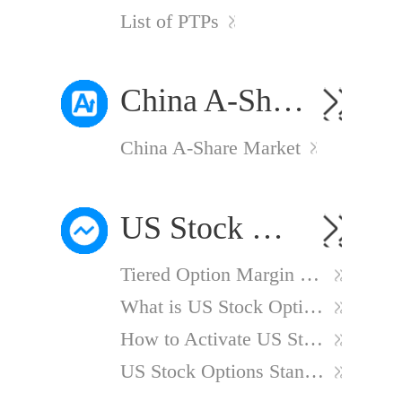
List of PTPs
China A-Share Market
China A-Share Market
US Stock Options
Tiered Option Margin Calculation Method
What is US Stock Options?
How to Activate US Stock Options Account?
US Stock Options Standard Charges