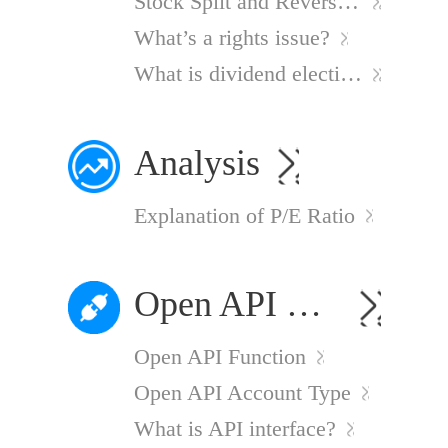
Stock Split and Reverse Stock Splits
What’s a rights issue?
What is dividend election?
Analysis
Explanation of P/E Ratio
Open API Services
Open API Function
Open API Account Type
What is API interface?