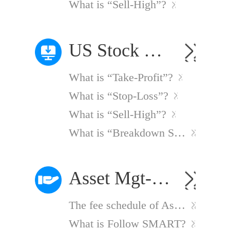
What is “Sell-High”?
US Stock Option Smart Order Strategies
What is “Take-Profit”?
What is “Stop-Loss”?
What is “Sell-High”?
What is “Breakdown Sell”?
Asset Mgt-Follow SMART
The fee schedule of Asset Mgt-Follow SMART Service
What is Follow SMART?