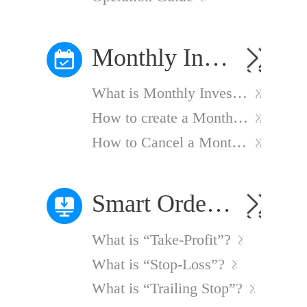
Monthly Investment Plan
What is Monthly Investment Plan?
How to create a Monthly Investment Plan?
How to Cancel a Monthly Investment Plan?
Smart Order Strategies
What is “Take-Profit”?
What is “Stop-Loss”?
What is “Trailing Stop”?