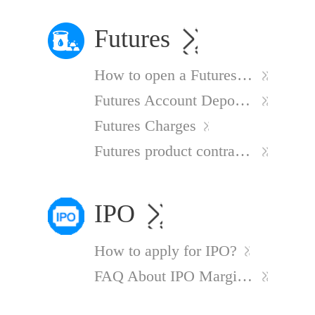
Futures
How to open a Futures Account
Futures Account Deposit Process
Futures Charges
Futures product contract information
IPO
How to apply for IPO?
FAQ About IPO Margin Financing