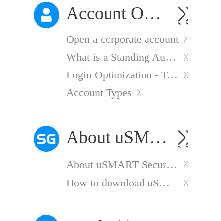
Account Opening
Open a corporate account
What is a Standing Authority?
Login Optimization - Two-Factor Authentication
Account Types
About uSMART Securities（Singapore）
About uSMART Securities（Singapore）
How to download uSMART SG