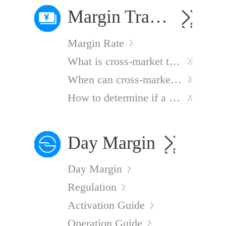
Margin Trading
Margin Rate
What is cross-market trading?
When can cross-market trading be used?
How to determine if a stock supports margin trading?
Day Margin
Day Margin
Regulation
Activation Guide
Operation Guide