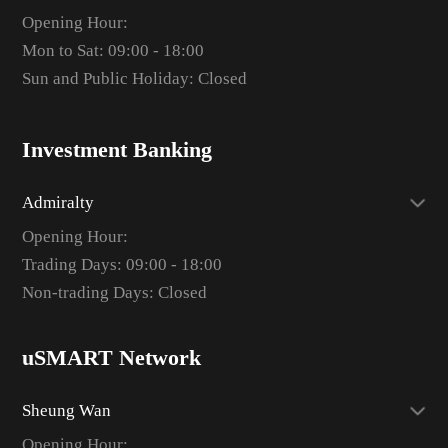
Opening Hour:
Mon to Sat: 09:00 - 18:00
Sun and Public Holiday: Closed
Investment Banking
Admiralty
Opening Hour:
Trading Days: 09:00 - 18:00
Non-trading Days: Closed
uSMART Network
Sheung Wan
Opening Hour: