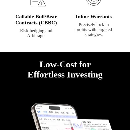
Callable Bull/Bear
Inline Warrants
Contracts (CBBC)
Precisely lock in
profits with targeted
Risk hedging and
strategies.
Arbitrage.
Low-Cost for

Effortless Investing