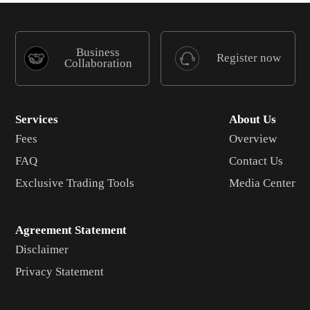
Business
Register now
Collaboration
Services
About Us
Fees
Overview
FAQ
Contact Us
Exclusive Trading Tools
Media Center
Agreement Statement
Disclaimer
Privacy Statement