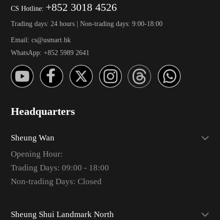
+852 3018 4526
CS Hotline:
Trading days: 24 hours | Non-trading days: 9:00-18:00
Email: cs@usmart.hk
WhatsApp: +852 5989 2641
Headquarters
Sheung Wan
Opening Hour:
Trading Days: 09:00 - 18:00
Non-trading Days: Closed
Sheung Shui Landmark North