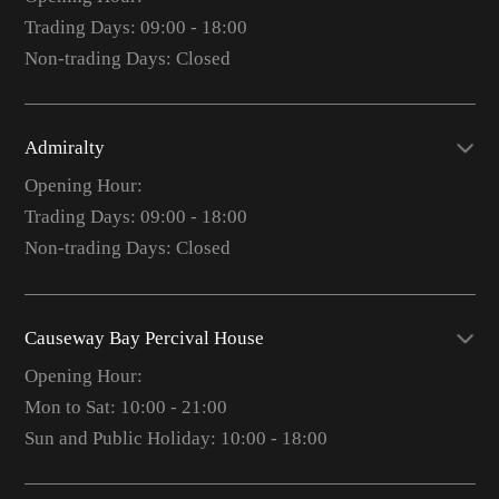
Trading Days: 09:00 - 18:00
Non-trading Days: Closed
Admiralty
Opening Hour:
Trading Days: 09:00 - 18:00
Non-trading Days: Closed
Causeway Bay Percival House
Opening Hour:
Mon to Sat: 10:00 - 21:00
Sun and Public Holiday: 10:00 - 18:00