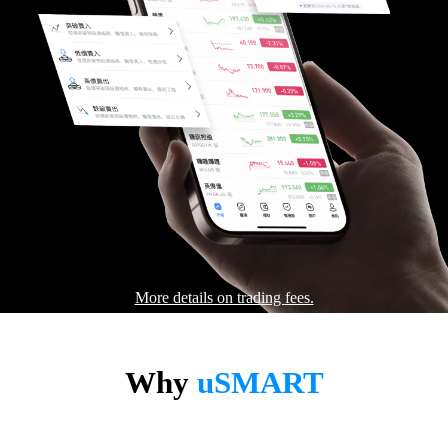
More details on trading fees.
Why
uSMART