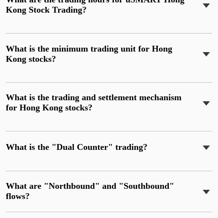
Kong Stock Trading?
What is the minimum trading unit for Hong
Kong stocks?
What is the trading and settlement mechanism
for Hong Kong stocks?
What is the "Dual Counter" trading?
What are "Northbound" and "Southbound"
flows?