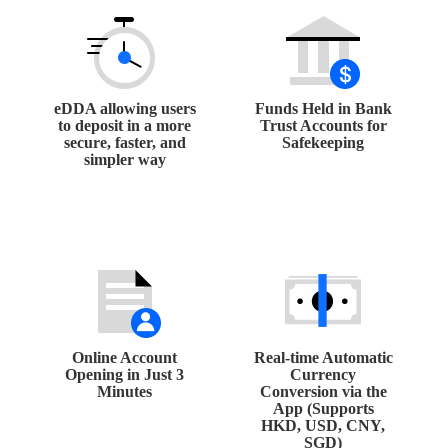
eDDA allowing users
Funds Held in Bank
to deposit in a more
Trust Accounts for
secure, faster, and
Safekeeping
simpler way
Online Account
Real-time Automatic
Opening in Just 3
Currency
Minutes
Conversion via the
App (Supports
HKD, USD, CNY,
SGD)