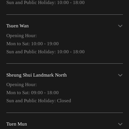
Sun and Public Holiday: 10:00 - 18:00
Tsuen Wan
Opening Hour:
Mon to Sat: 10:00 - 19:00
Sun and Public Holiday: 10:00 - 18:00
Sheung Shui Landmark North
Opening Hour:
Mon to Sat: 09:00 - 18:00
Sun and Public Holiday: Closed
Tuen Mun