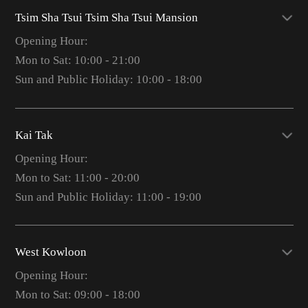
Tsim Sha Tsui Tsim Sha Tsui Mansion
Opening Hour:
Mon to Sat: 10:00 - 21:00
Sun and Public Holiday: 10:00 - 18:00
Kai Tak
Opening Hour:
Mon to Sat: 11:00 - 20:00
Sun and Public Holiday: 11:00 - 19:00
West Kowloon
Opening Hour:
Mon to Sat: 09:00 - 18:00