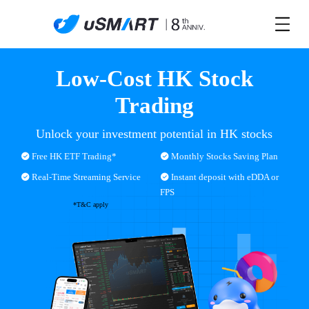
Low-Cost HK Stock
Trading
Unlock your investment potential in HK stocks
Free HK ETF Trading*
Monthly Stocks Saving Plan
Real-Time Streaming Service
Instant deposit with eDDA or
FPS
*T&C apply