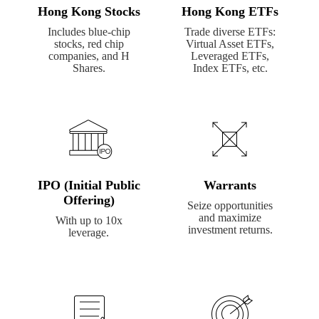
Hong Kong Stocks
Hong Kong ETFs
Includes blue-chip
Trade diverse ETFs:
stocks, red chip
Virtual Asset ETFs,
companies, and H
Leveraged ETFs,
Shares.
Index ETFs, etc.
IPO (Initial Public
Warrants
Offering)
Seize opportunities
and maximize
With up to 10x
investment returns.
leverage.