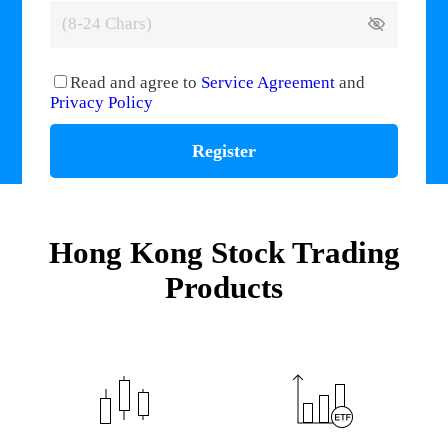
Read and agree to
Service Agreement
and
Privacy Policy
Register
Hong Kong Stock Trading
Products