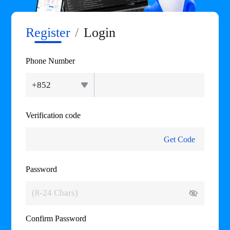
Register
/
Login
Phone Number
+852
Verification code
Get Code
Password
Confirm Password