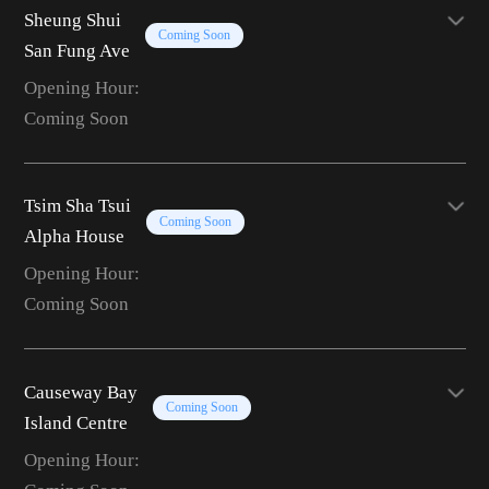
Sheung Shui
Coming Soon
San Fung Ave
Opening Hour:
Coming Soon
Tsim Sha Tsui
Coming Soon
Alpha House
Opening Hour:
Coming Soon
Causeway Bay
Coming Soon
Island Centre
Opening Hour: