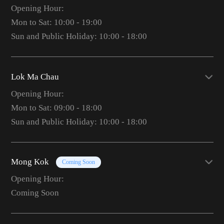
Opening Hour:
Mon to Sat: 10:00 - 19:00
Sun and Public Holiday: 10:00 - 18:00
Lok Ma Chau
Opening Hour:
Mon to Sat: 09:00 - 18:00
Sun and Public Holiday: 10:00 - 18:00
Mong Kok
Coming Soon
Opening Hour:
Coming Soon