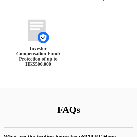
Investor
Compensation Fund:
Protection of up to
HK$500,000
FAQs
What are the trading hours for uSMART Hong