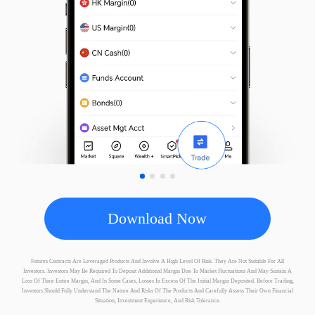
Micro STOXX 50
SXE
EUREX
A50
CN
SGX
FTSE Taiwan Index
TWN
SGX
Download Now
FTSE China H50
FCH
SGX
Futures Contracts Are Leveraged Products And Involve A High Level Of Risk. They Are Not Suitable For All
Investors. Investors May Be Required To Deposit Additional Margin Due To Market Fluctuations And May Sustain A
Loss Of Their Entire Margin, And In Some Cases, Losses In Excess Of The Initial Margin Deposited. Before Trading,
Investors Should Fully Understand The Nature And Risks Of The Products And Carefully Assess Their Own Financial
Situation, Investment Experience, And Risk Tolerance.
MSCI Singapore
SG
SGX