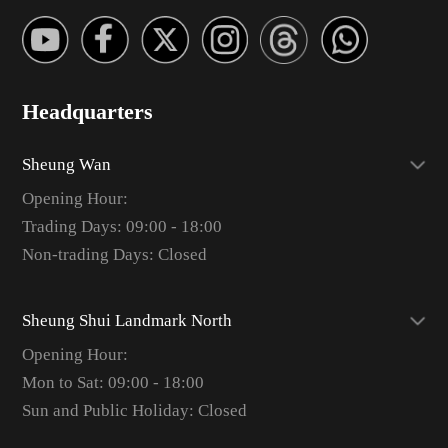
Headquarters
Sheung Wan
Opening Hour:
Trading Days: 09:00 - 18:00
Non-trading Days: Closed
Sheung Shui Landmark North
Opening Hour:
Mon to Sat: 09:00 - 18:00
Sun and Public Holiday: Closed