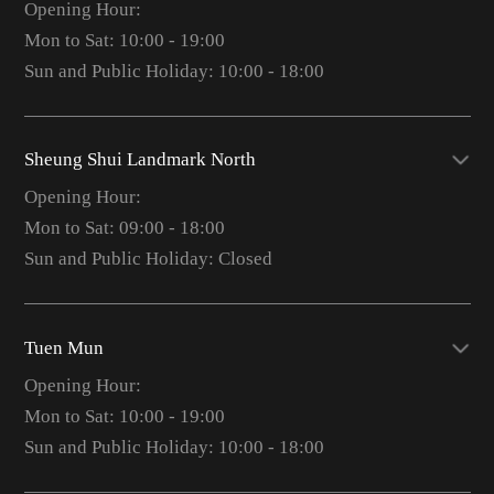
Opening Hour:
Mon to Sat: 10:00 - 19:00
Sun and Public Holiday: 10:00 - 18:00
Sheung Shui Landmark North
Opening Hour:
Mon to Sat: 09:00 - 18:00
Sun and Public Holiday: Closed
Tuen Mun
Opening Hour:
Mon to Sat: 10:00 - 19:00
Sun and Public Holiday: 10:00 - 18:00