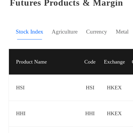
Futures Products & Margin
Stock Index
Agriculture
Currency
Metal
Product Name
Code
Exchange
HSI
HSI
HKEX
HHI
HHI
HKEX