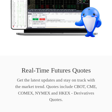
Real-Time Futures Quotes
Get the latest updates and stay on track with
the market trend. Quotes include CBOT, CME,
COMEX, NYMEX and HKEX - Derivatives
Quotes.