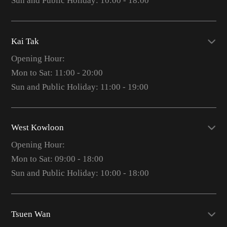
Sun and Public Holiday: 10:00 - 18:00
Kai Tak
Opening Hour:
Mon to Sat: 11:00 - 20:00
Sun and Public Holiday: 11:00 - 19:00
West Kowloon
Opening Hour:
Mon to Sat: 09:00 - 18:00
Sun and Public Holiday: 10:00 - 18:00
Tsuen Wan