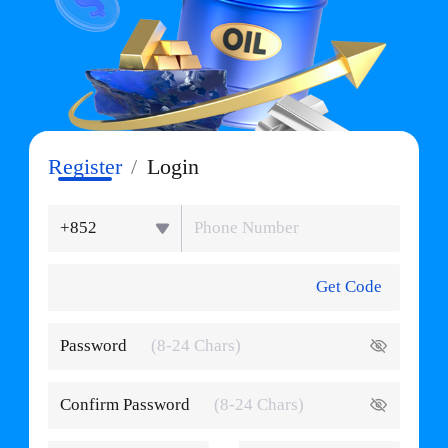
Register
/
Login
+852
Get Code
Password
Confirm Password