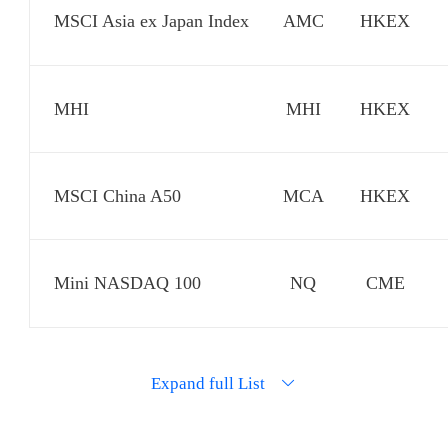
MSCI Asia ex Japan Index
AMC
HKEX
MHI
MHI
HKEX
MSCI China A50
MCA
HKEX
Mini NASDAQ 100
NQ
CME
Nikkei 225
NKD
CME
Expand full List