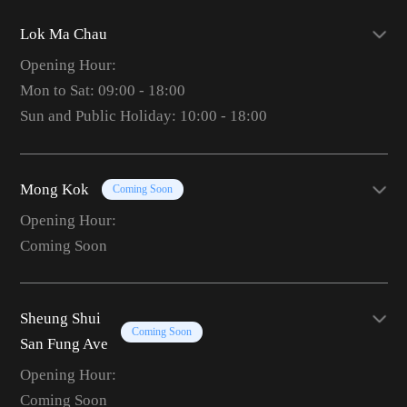
Lok Ma Chau
Opening Hour:
Mon to Sat: 09:00 - 18:00
Sun and Public Holiday: 10:00 - 18:00
Mong Kok
Coming Soon
Opening Hour:
Coming Soon
Sheung Shui
Coming Soon
San Fung Ave
Opening Hour:
Coming Soon