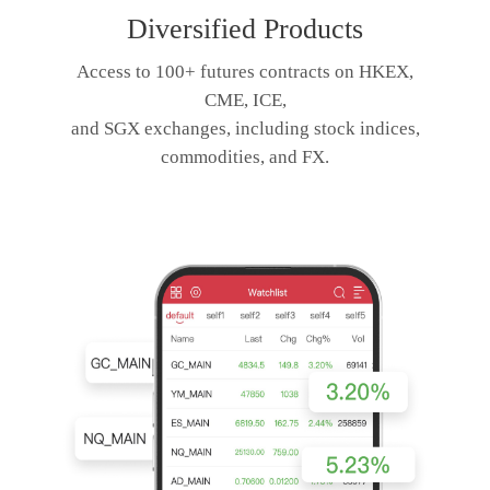
Diversified Products
Access to 100+ futures contracts on HKEX,
CME, ICE,
and SGX exchanges, including stock indices,
commodities, and FX.