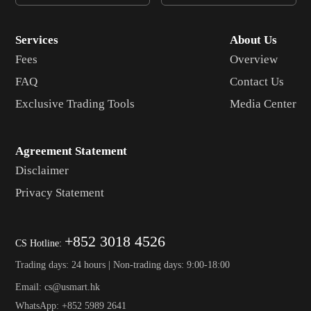
Micro Bitcoin
MJY
CME
Services
About Us
Fees
Overview
FAQ
Contact Us
Exclusive Trading Tools
Media Center
Agreement Statement
Disclaimer
Privacy Statement
+852 3018 4526
CS Hotline:
Trading days: 24 hours | Non-trading days: 9:00-18:00
Email: cs@usmart.hk
WhatsApp: +852 5989 2641