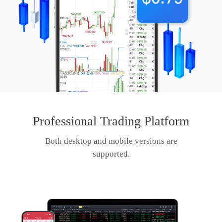
Professional Trading Platform
Both desktop and mobile versions are
supported.