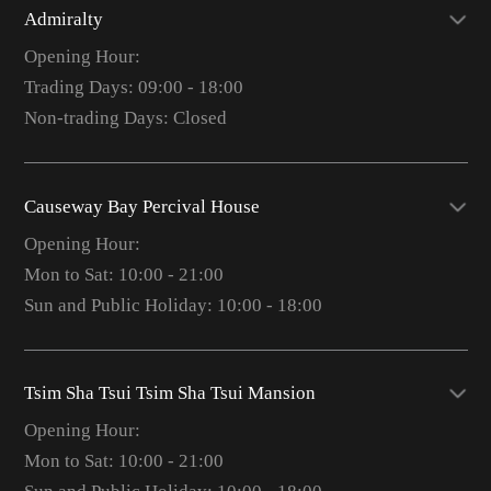
Admiralty
Opening Hour:
Trading Days: 09:00 - 18:00
Non-trading Days: Closed
Causeway Bay Percival House
Opening Hour:
Mon to Sat: 10:00 - 21:00
Sun and Public Holiday: 10:00 - 18:00
Tsim Sha Tsui Tsim Sha Tsui Mansion
Opening Hour:
Mon to Sat: 10:00 - 21:00