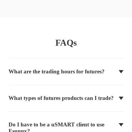
Mini Russell 2000
RTY
CME
FAQs
Micro E-mini Nasdaq
MNQ
CME
What are the trading hours for futures?
Micro E-mini S&P
MES
CME
What types of futures products can I trade?
Micro E-mini Russell
M2K
CME
Volatility Index
VX
CBOE
Do I have to be a uSMART client to use
Esunny?