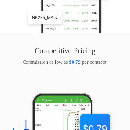
Competitive Pricing
Commission as low as
$0.79
per contract.