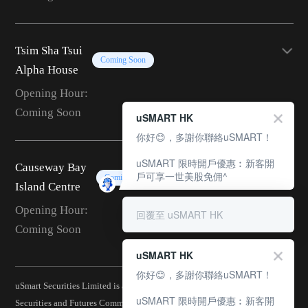
Tsim Sha Tsui
Coming Soon
Alpha House
Opening Hour:
Coming Soon
uSMART HK
你好😊，多謝你聯絡uSMART！
uSMART 限時開戶優惠︰新客開
Causeway Bay
戶可享一世美股免佣^
Coming Soon
Island Centre
Opening Hour:
回覆至 uSMART HK
Coming Soon
uSMART HK
你好😊，多謝你聯絡uSMART！
uSmart Securities Limited is a corporation licensed by the Hong Kong
uSMART 限時開戶優惠︰新客開
Securities and Futures Commission (CE No.: BJA907) and is