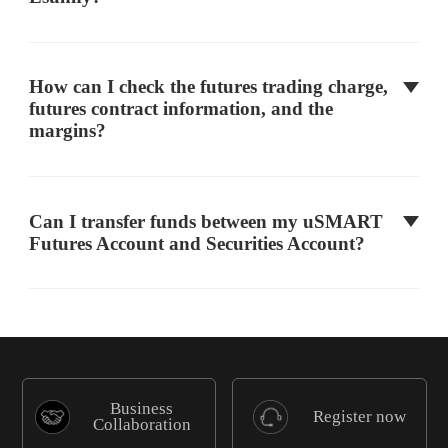
FTSE 100 Index Futures
Z
ICEU
How can I check the futures trading charge,
futures contract information, and the
margins?
FTSE China A50 Index
A50
HKEX
Can I transfer funds between my uSMART
MSCI China Index
MCC
HKEX
Futures Account and Securities Account?
Hang Seng Tech Index
HTI
HKEX
Micro E-mini S&P MidCap
Business
MCD
CME
Register now
400
Collaboration