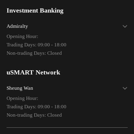
Investment Banking
Admiralty
Opening Hour:
Trading Days: 09:00 - 18:00
Non-trading Days: Closed
uSMART Network
Sheung Wan
Opening Hour:
Trading Days: 09:00 - 18:00
Non-trading Days: Closed