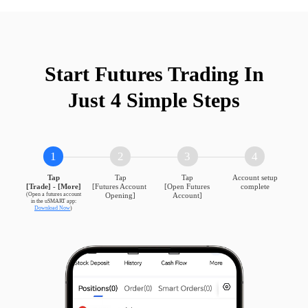
Mini S&P 500
ES
CME
Mini Dow
YM
CBOT
Start Futures Trading In

Just 4 Simple Steps
Micro E-mini Dow
MYM
CBOT
1
2
3
4
Tap

Tap

Tap

Account setup
DAX
DAX
EUREX
[Trade] - [More]
[Futures Account 
[Open Futures 
complete
(Open a futures account

Opening]
Account]
Download Now
)
Mini DAX
DXM
EUREX
STOXX 50
ESX
EUREX