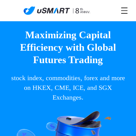
Maximizing Capital
Efficiency with Global
Futures Trading
stock index, commodities, forex and more
on HKEX, CME, ICE, and SGX
Exchanges.