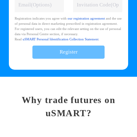
Registration indicates you agree with
our registration agreement
and the use
of personal data in direct marketing prescribed in registration agreement.
For registered users, you can edit the relevant setting on the use of personal
data via Personal Centre section, if necessary.
Read
uSMART Personal Identification Collection Statement
.
Register
Why trade futures on
uSMART?