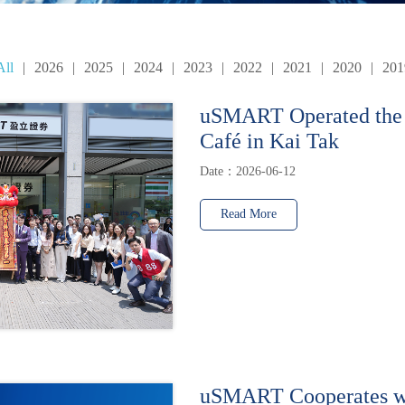
All
|
2026
|
2025
|
2024
|
2023
|
2022
|
2021
|
2020
|
201
uSMART Operated the
Café in Kai Tak
Date：2026-06-12
Read More
uSMART Cooperates w