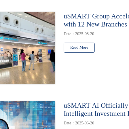
uSMART Group Accele
with 12 New Branches
Date：2025-08-20
Read More
uSMART AI Officially
Intelligent Investment 
Date：2025-06-20