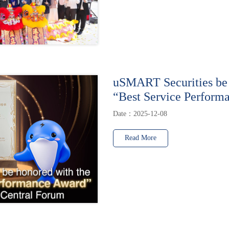
uSMART Securities be 
“Best Service Perform
Date：2025-12-08
Read More