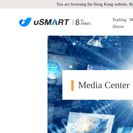
You are browsing the Hong Kong website, Re
Trading
M
About
Media Center