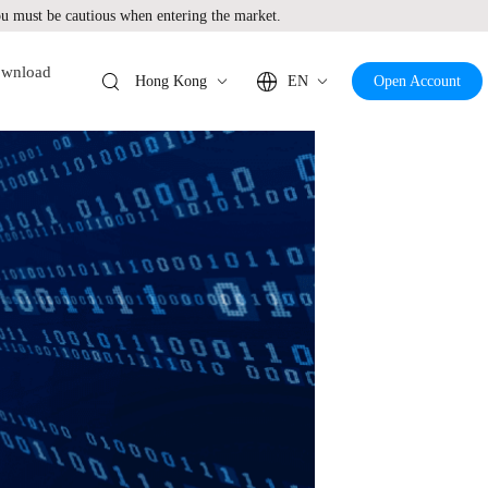
 must be cautious when entering the market.
wnload
Hong Kong
EN
Open Account