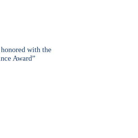
honored with the
ance Award”