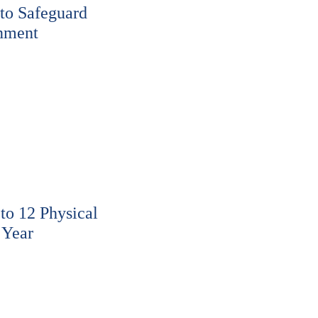
to Safeguard
nment
o 12 Physical
 Year