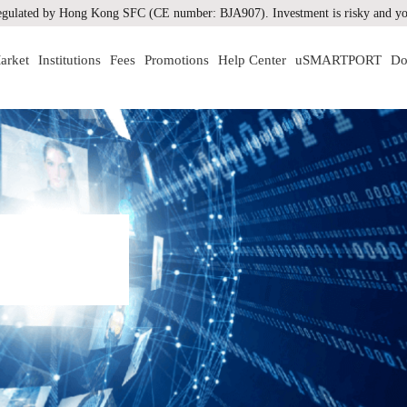
gulated by Hong Kong SFC (CE number: BJA907). Investment is risky and you
arket
Institutions
Fees
Promotions
Help Center
uSMARTPORT
Do