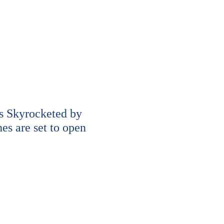
s Skyrocketed by
s are set to open