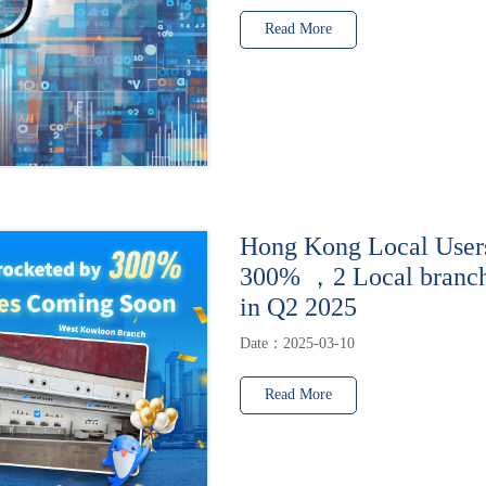
Read More
Hong Kong Local User
300% ，2 Local branche
in Q2 2025
Date：2025-03-10
Read More