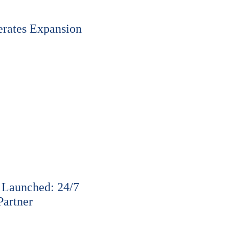
rates Expansion
 Launched: 24/7
Partner