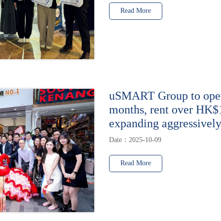
Read More
uSMART Group to open 
months, rent over HK$
expanding aggressively
Date：2025-10-09
Read More