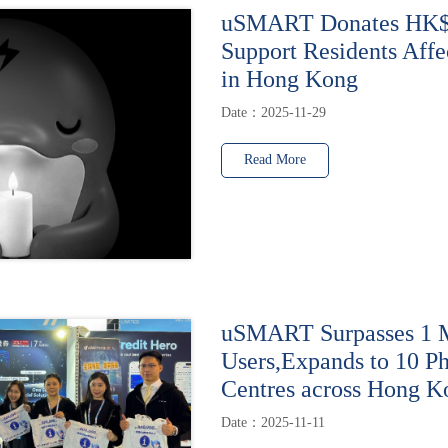
uSMART Donates HK$1
Support Residents Affe
in Hong Kong
Date：2025-11-29
Read More
uSMART Surpasses 1 M
Users,Expands to 10 Ph
Centres across Hong K
Date：2025-11-11