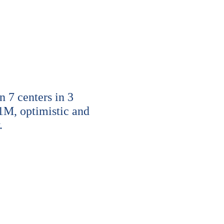
7 centers in 3
1M, optimistic and
.