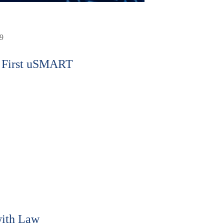
9
 First uSMART
ith Law