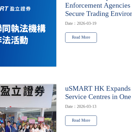
Enforcement Agencies 
Secure Trading Enviro
Date：2026-03-19
Read More
uSMART HK Expands t
Service Centres in One
Date：2026-03-13
Read More