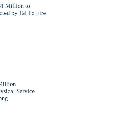
 Million to
cted by Tai Po Fire
illion
ysical Service
ong